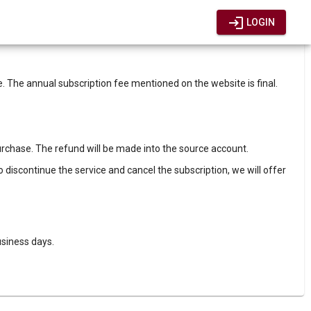
login
LOGIN
The annual subscription fee mentioned on the website is final.
purchase. The refund will be made into the source account.
to discontinue the service and cancel the subscription, we will offer
usiness days.