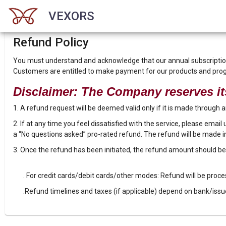
VEXORS
Refund Policy
You must understand and acknowledge that our annual subscription 
Customers are entitled to make payment for our products and pr
Disclaimer: The Company reserves its
1. A refund request will be deemed valid only if it is made through
2. If at any time you feel dissatisfied with the service, please email
a “No questions asked” pro-rated refund. The refund will be made i
3. Once the refund has been initiated, the refund amount should b
. For credit cards/debit cards/other modes: Refund will be proc
.Refund timelines and taxes (if applicable) depend on bank/issu