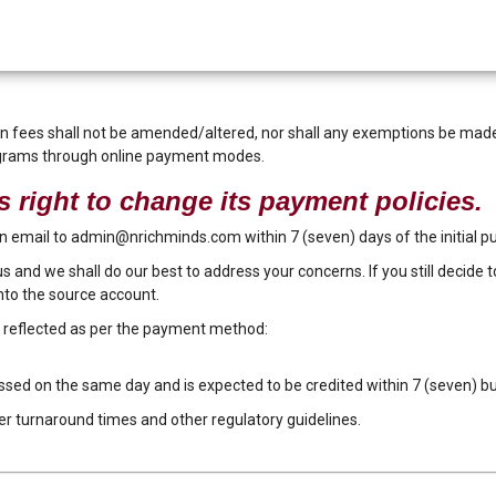
fees shall not be amended/altered, nor shall any exemptions be made. 
ograms through online payment modes.
 right to change its payment policies.
 an email to admin@nrichminds.com within 7 (seven) days of the initial 
 us and we shall do our best to address your concerns. If you still decide 
nto the source account.
e reflected as per the payment method:
essed on the same day and is expected to be credited within 7 (seven) b
er turnaround times and other regulatory guidelines.